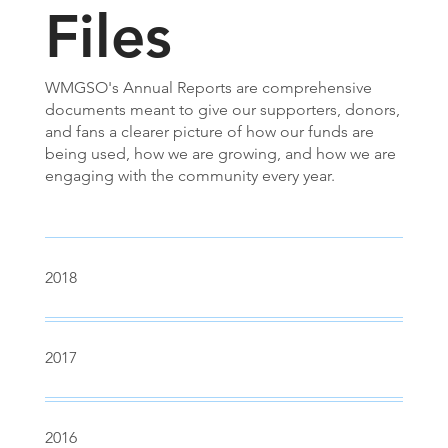
Files
WMGSO's Annual Reports are comprehensive
documents meant to give our supporters, donors,
and fans a clearer picture of how our funds are
being used, how we are growing, and how we are
engaging with the community every year.
2018
2017
2016