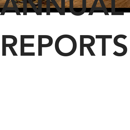
ANNUAL
REPORTS