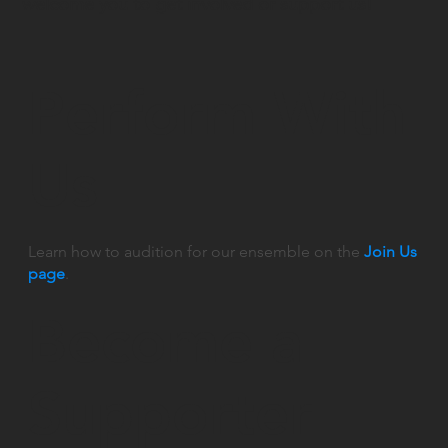
welcome you to get involved or support us!
Perform With
Us
Learn how to audition for our ensemble on the
Join Us
page
.
Become a
Supporter