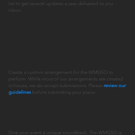
list to get several updates a year delivered to you
inbox.
Arrange for
Us
Create a custom arrangement for the WMGSO to
perform. While most of our arrangements are created
in-house, we do accept submissions. Please
review our
guidelines
before submitting your piece.
Book Us
Give your event a unique soundtrack. The WMGSO is