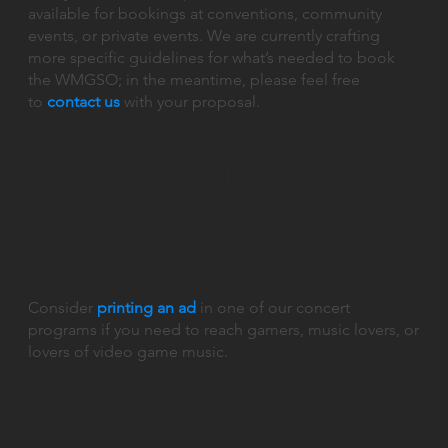
available for bookings at conventions, community
events, or private events. We are currently crafting
more specific guidelines for what’s needed to book
the WMGSO; in the meantime, please feel free
to
contact us
with your proposal.
Advertise in
Our Program
Consider
printing an ad
in one of our concert
programs if you need to reach gamers, music lovers, or
lovers of video game music.
Pro Bono