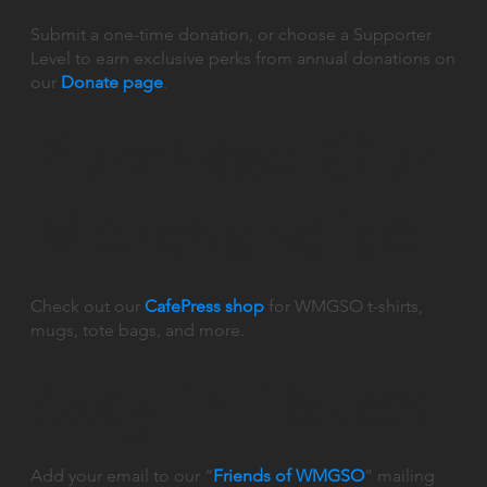
Submit a one-time donation, or choose a Supporter
Level to earn exclusive perks from annual donations on
our
Donate page
.
Purchase Our
Merchandise
Check out our
CafePress shop
for WMGSO t-shirts,
mugs, tote bags, and more.
Stay in Touch
Add your email to our “
Friends of WMGSO
” mailing