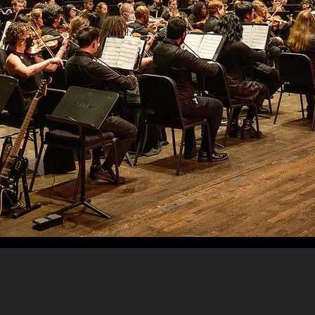
One of the most frequently asked questions the
WMGSO receives is: “How can I get involved with
your ensemble?” Here are the various ways we