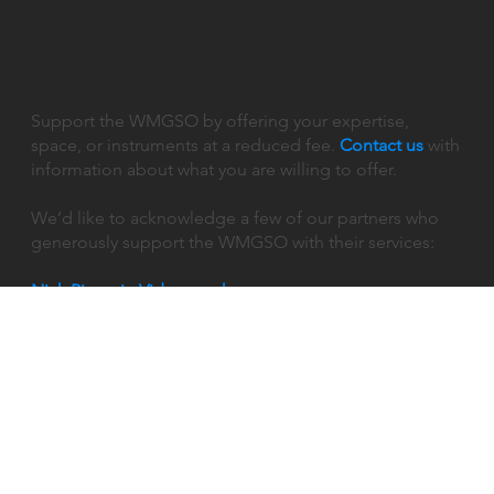
Services
Support the WMGSO by offering your expertise,
space, or instruments at a reduced fee.
Contact us
with
information about what you are willing to offer.
We’d like to acknowledge a few of our partners who
generously support the WMGSO with their services:
Nick Piegari - Videographer
Follow Us