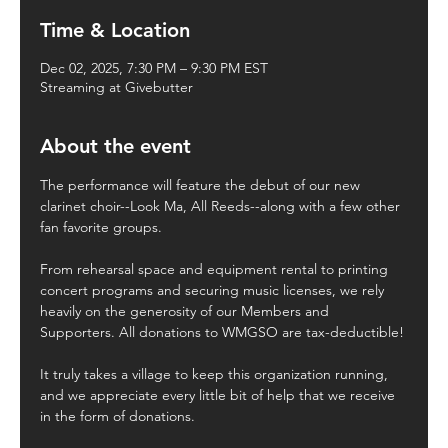
Time & Location
Dec 02, 2025, 7:30 PM – 9:30 PM EST
Streaming at Givebutter
About the event
The performance will feature the debut of our new 
clarinet choir--Look Ma, All Reeds--along with a few other 
fan favorite groups.
From rehearsal space and equipment rental to printing 
concert programs and securing music licenses, we rely 
heavily on the generosity of our Members and 
Supporters. All donations to WMGSO are tax-deductible!
It truly takes a village to keep this organization running, 
and we appreciate every little bit of help that we receive 
in the form of donations.