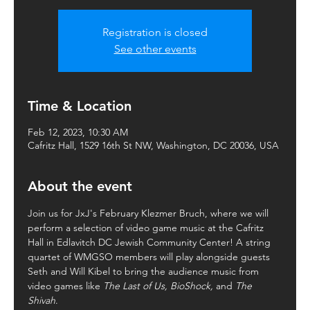
Registration is closed
See other events
Time & Location
Feb 12, 2023, 10:30 AM
Cafritz Hall, 1529 16th St NW, Washington, DC 20036, USA
About the event
Join us for JxJ's February Klezmer Bruch, where we will 
perform a selection of video game music at the Cafritz 
Hall in Edlavitch DC Jewish Community Center! A string 
quartet of WMGSO members will play alongside guests 
Seth and Will Kibel to bring the audience music from 
video games like 
The Last of Us, BioShock, 
and 
The 
Shivah
.