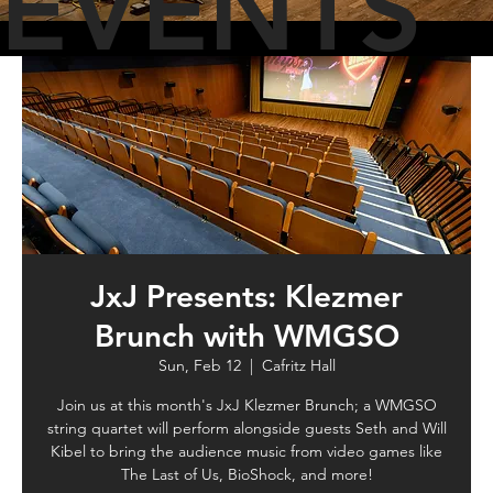
EVENTS
JxJ Presents: Klezmer
Brunch with WMGSO
Sun, Feb 12
  |  
Cafritz Hall
Join us at this month's JxJ Klezmer Brunch; a WMGSO
string quartet will perform alongside guests Seth and Will
Kibel to bring the audience music from video games like
The Last of Us, BioShock, and more!