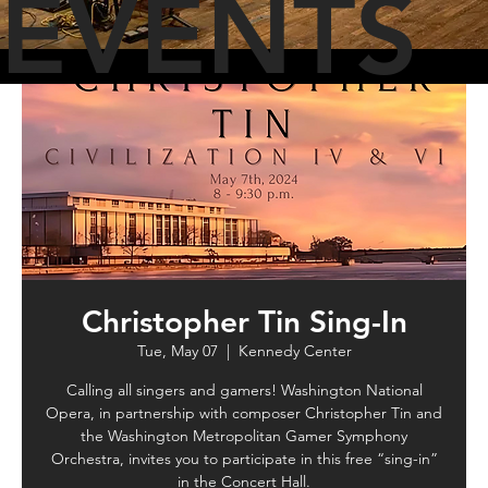
EVENTS
Christopher Tin Sing-In
Tue, May 07
  |  
Kennedy Center
Calling all singers and gamers! Washington National
Opera, in partnership with composer Christopher Tin and
the Washington Metropolitan Gamer Symphony
Orchestra, invites you to participate in this free “sing-in”
in the Concert Hall.