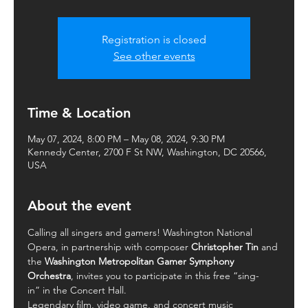
Registration is closed
See other events
Time & Location
May 07, 2024, 8:00 PM – May 08, 2024, 9:30 PM
Kennedy Center, 2700 F St NW, Washington, DC 20566,
USA
About the event
Calling all singers and gamers! Washington National 
Opera, in partnership with composer 
Christopher Tin
 and 
the 
Washington Metropolitan Gamer Symphony 
Orchestra
, invites you to participate in this free “sing-
in” in the Concert Hall.
Legendary film, video game, and concert music 