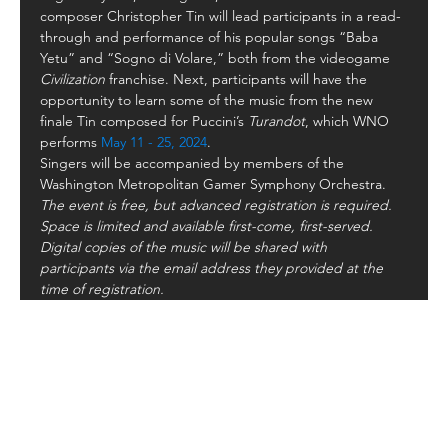
composer Christopher Tin will lead participants in a read-
through and performance of his popular songs “Baba 
Yetu” and “Sogno di Volare,” both from the videogame
Civilization 
franchise. Next, participants will have the 
opportunity to learn some of the music from the new 
finale Tin composed for Puccini’s 
Turandot
, which WNO 
performs 
May 11 - 25, 2024
.
Singers will be accompanied by members of the 
Washington Metropolitan Gamer Symphony Orchestra.
The event is free, but advanced registration is required. 
Space is limited and available first-come, first-served. 
Digital copies of the music will be shared with 
participants via the email address they provided at the 
time of registration.
Follow Us